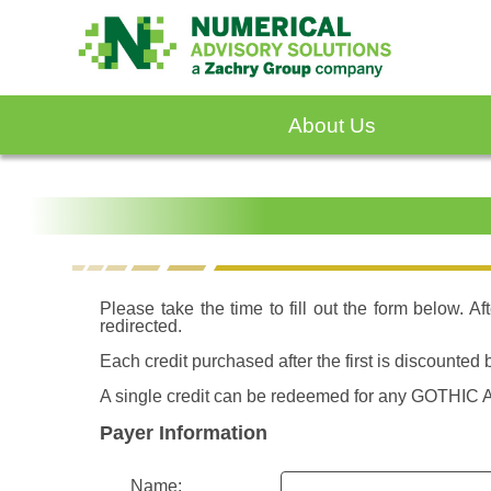
About Us
Please take the time to fill out the form below. A
redirected.
Each credit purchased after the first is discounte
A single credit can be redeemed for any GOTHIC A
Payer Information
Name: