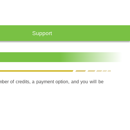
Support
umber of credits, a payment option, and you will be