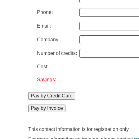
Phone:
Email:
Company:
Number of credits:
Cost:
Savings:
Pay by Credit Card
Pay by Invoice
This contact information is for registration only.