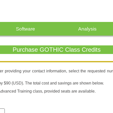
Software
Analysis
Purchase GOTHIC Class Credits
fter providing your contact information, select the requested n
d by $90 (USD). The total cost and savings are shown below.
dvanced Training class, provided seats are available.