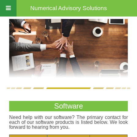
Numerical Advisory Solutions
Software
Need help with our software? The primary contact for
each of our software products is listed below. We look
forward to hearing from you.