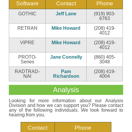
Software
Contact
Phone
GOTHIC
Jeff Lane
(919) 903-
6763
RETRAN
Mike Howard
(208) 419-
4012
VIPRE
Mike Howard
(208) 419-
4012
PROTO-
Jane Connelly
(860) 405-
Series
3048
RADTRAD-
Pam
(208) 419-
NAI
Richardson
4004
Analysis
Looking for more information about our Analysis
Division and how we can support you? Please contact
any of the following individuals. We look forward to
hearing from you.
Contact
Phone