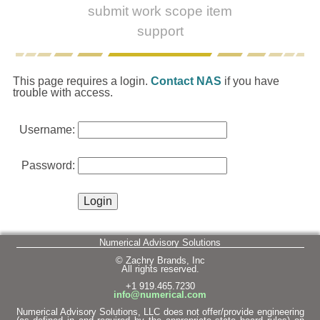
submit work scope item
support
This page requires a login.
Contact NAS
if you have
trouble with access.
Username:
Password:
Numerical Advisory Solutions
© Zachry Brands, Inc
All rights reserved.
+1 919.465.7230
info@numerical.com
Numerical Advisory Solutions, LLC does not offer/provide engineering