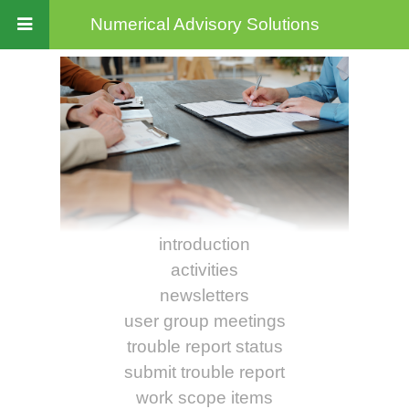
Numerical Advisory Solutions
introduction
activities
newsletters
user group meetings
trouble report status
submit trouble report
work scope items